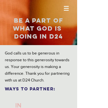
Be a part of
what god is
doing in D24
God calls us to be generous in
response to this generosity towards
us. Your generosity is making a
difference. Thank you for partnering
with us at D24 Church.
ways TO PARTNER:
IN