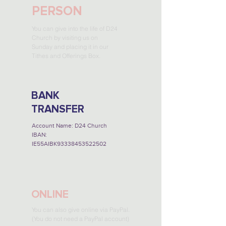
PERSON
You can give into the life of D24
Church by visiting us on
Sunday and placing it in our
Tithes and Offerings Box.
BANK
TRANSFER
Account Name: D24 Church
IBAN:
IE55AIBK93338453522502
ONLINE
You can also give online via PayPal.
(You do not need a PayPal account)